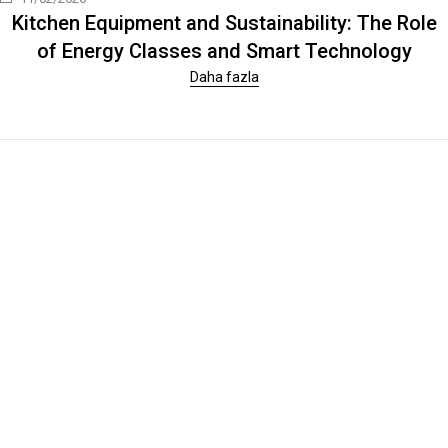
Kitchen Equipment and Sustainability: The Role
of Energy Classes and Smart Technology
Daha fazla