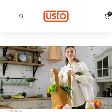
0
11/02/2026