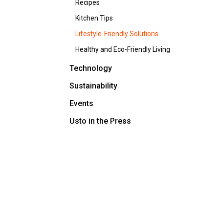
Recipes
Kitchen Tips
Lifestyle-Friendly Solutions
Healthy and Eco-Friendly Living
Technology
Sustainability
Events
Usto in the Press