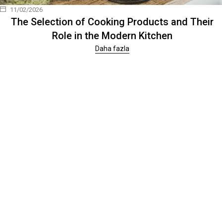
11/02/2026
The Selection of Cooking Products and Their
Role in the Modern Kitchen
Daha fazla