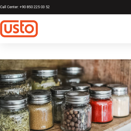
Call Center: +90 850 225 03 52