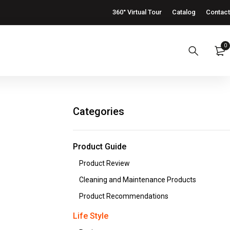
360° Virtual Tour
Catalog
Contact
0
Categories
Product Guide
Product Review
Cleaning and Maintenance Products
Product Recommendations
Life Style