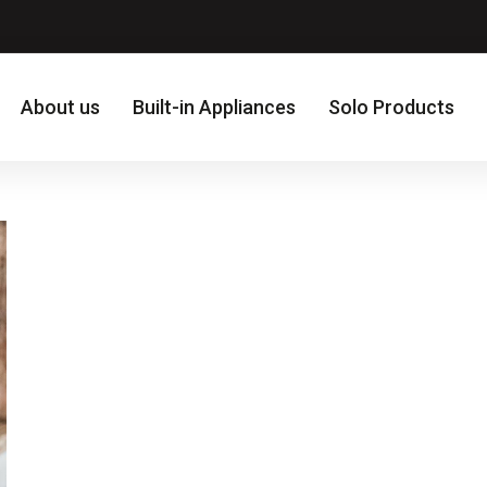
About us
Built-in Appliances
Solo Products