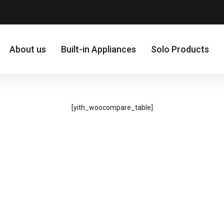
About us
Built-in Appliances
Solo Products
[yith_woocompare_table]