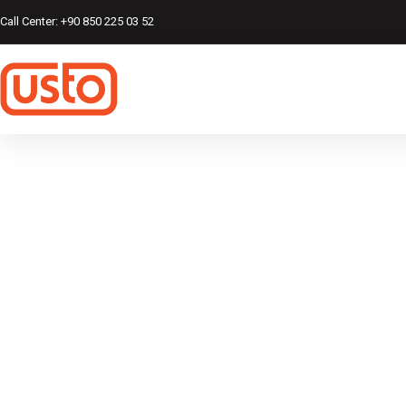
Call Center: +90 850 225 03 52