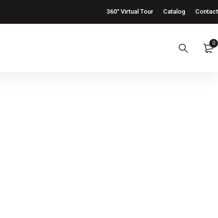
360° Virtual Tour
Catalog
Contact
0